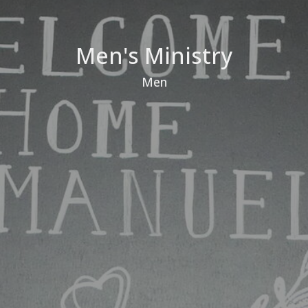
Men's Ministry
Men