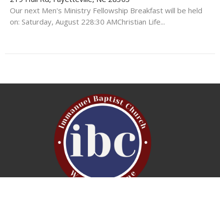
Our next Men's Ministry Fellowship Breakfast will be held
on: Saturday, August 228:30 AMChristian Life...
Service Times