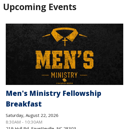
Upcoming Events
Men's Ministry Fellowship
Breakfast
Saturday, August 22, 2026
8:30AM - 10:30AM
219 Hull Rd, Fayetteville, NC 28303