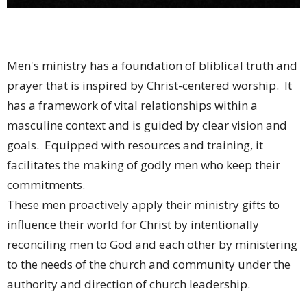
Men's ministry has a foundation of bliblical truth and
prayer that is inspired by Christ-centered worship. It
has a framework of vital relationships within a
masculine context and is guided by clear vision and
goals. Equipped with resources and training, it
facilitates the making of godly men who keep their
commitments.
These men proactively apply their ministry gifts to
influence their world for Christ by intentionally
reconciling men to God and each other by ministering
to the needs of the church and community under the
authority and direction of church leadership.