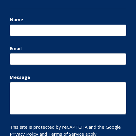
Name
Email
Message
This site is protected by reCAPTCHA and the Google
Privacy Policy
and
Terms of Service
apply.