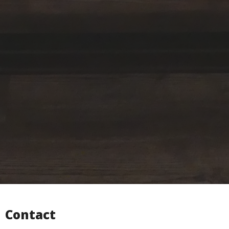
Contact