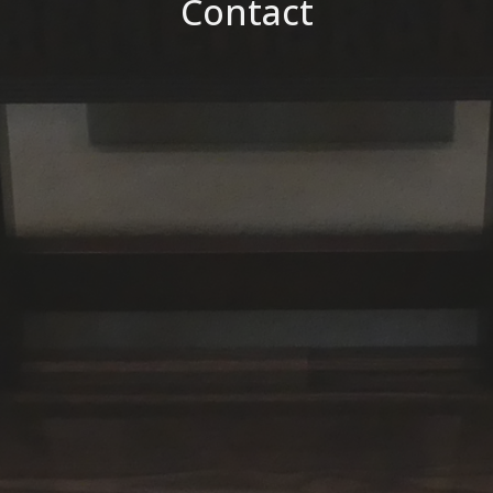
Contact