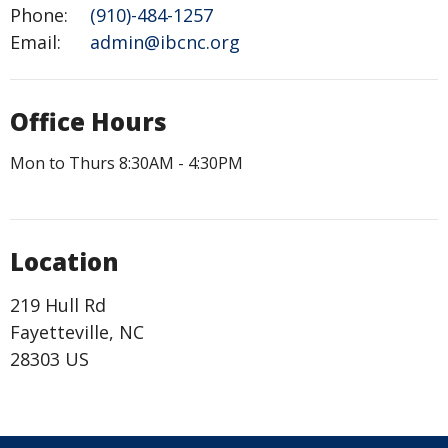
Phone:
(910)-484-1257
Email
:
admin@ibcnc.org
Office Hours
Mon to Thurs 8:30AM - 4:30PM
Location
219 Hull Rd
Fayetteville, NC
28303 US