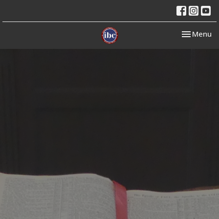
Toggle nav
Menu