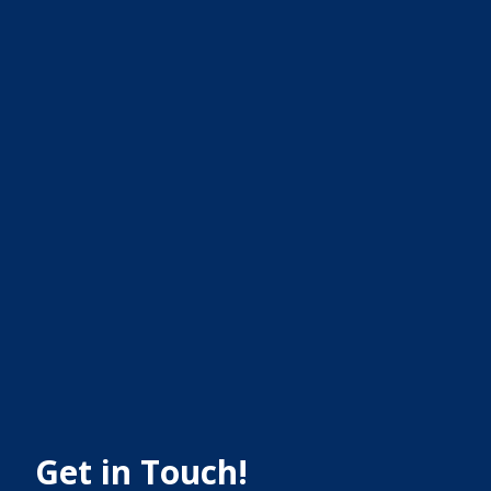
Get in Touch!