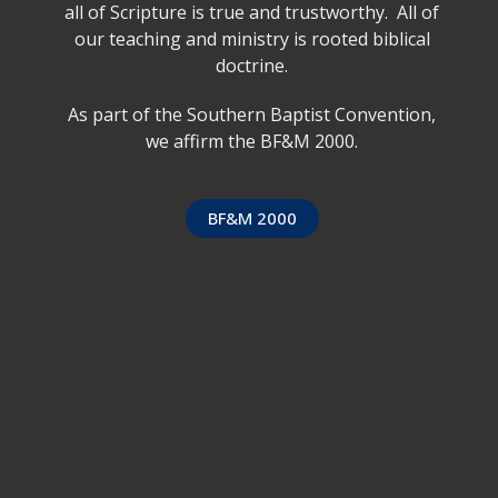
all of Scripture is true and trustworthy. All of
our teaching and ministry is rooted biblical
doctrine.
As part of the Southern Baptist Convention,
we affirm the BF&M 2000.
BF&M 2000