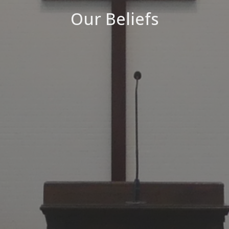
Our Beliefs