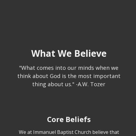
What We Believe
"What comes into our minds when we
think about God is the most important
thing about us." -A.W. Tozer
Core Beliefs
We at Immanuel Baptist Church believe that