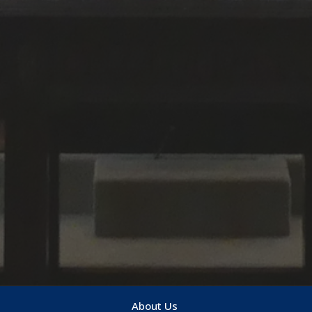
About Us