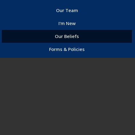
Our Team
I'm New
Our Beliefs
Forms & Policies